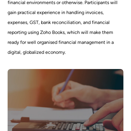
financial environments or otherwise. Participants will
gain practical experience in handling invoices,
expenses, GST, bank reconciliation, and financial
reporting using Zoho Books, which will make them
ready for well organised financial management in a
digital, globalized economy.