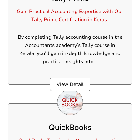
Gain Practical Accounting Expertise with Our
Tally Prime Certification in Kerala
By completing Tally accounting course in the
Accountants academy’s Tally course in
Kerala, you’ll gain in-depth knowledge and
practical insights into...
View Detail
QuickBooks