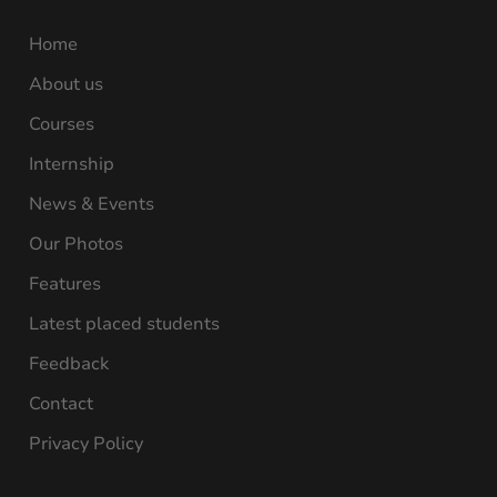
Home
About us
Courses
Internship
News & Events
Our Photos
Features
Latest placed students
Feedback
Contact
Privacy Policy