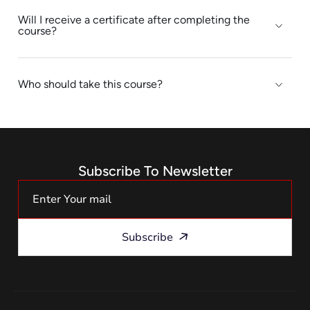
Will I receive a certificate after completing the
course?
Who should take this course?
Subscribe To Newsletter
Subscribe