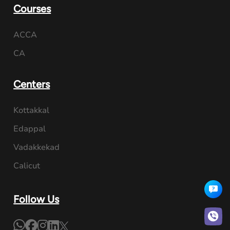
Courses
ACCA
CA
Centers
Kottakkal
Edappal
Vadakkekad
Calicut
Follow Us