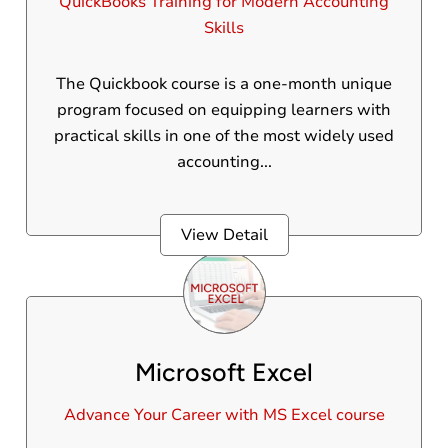
QuickBooks Training for Modern Accounting
Skills
The Quickbook course is a one-month unique
program focused on equipping learners with
practical skills in one of the most widely used
accounting...
View Detail
Microsoft Excel
Advance Your Career with MS Excel course