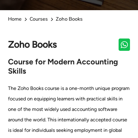
Home
Courses
Zoho Books
Zoho Books
Course for Modern Accounting
Skills
The Zoho Books course is a one-month unique program
focused on equipping learners with practical skills in
one of the most widely used accounting software
around the world. This internationally accepted course
is ideal for individuals seeking employment in global