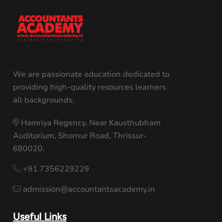
We are passionate education dedicated to
providing high-quality resources learners
all backgrounds.
Hamriya Regency, Near Kausthubham
Auditorium, Shornur Road, Thrissur-
680020.
+91 7356229229
admission@accountantsacademy.in
Useful Links