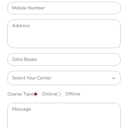
Course Type
Online
Offline