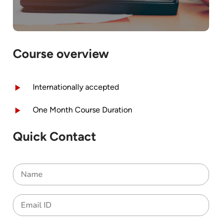
Course overview
Internationally accepted
One Month Course Duration
Quick Contact