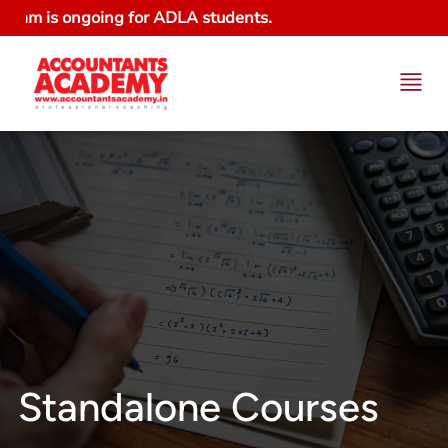
m is ongoing for ADLA students.
Standalone Courses