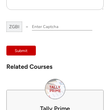
ZGBI
=
Submit
Related Courses
Tally Prime