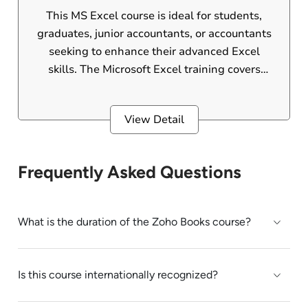
This MS Excel course is ideal for students,
graduates, junior accountants, or accountants
seeking to enhance their advanced Excel
skills. The Microsoft Excel training covers
advanced Excel formulas, functions, graphs,
pivot tables, VLOOKUP, HLOOKUP, macros,
View Detail
AI, and other advanced features. MS Excel is
one of the most widely used software tools in
office environments.
Frequently Asked Questions
What is the duration of the Zoho Books course?
Is this course internationally recognized?