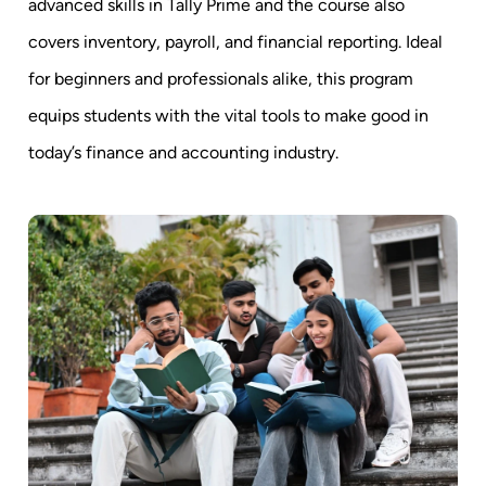
advanced skills in Tally Prime and the course also
covers inventory, payroll, and financial reporting. Ideal
for beginners and professionals alike, this program
equips students with the vital tools to make good in
today’s finance and accounting industry.