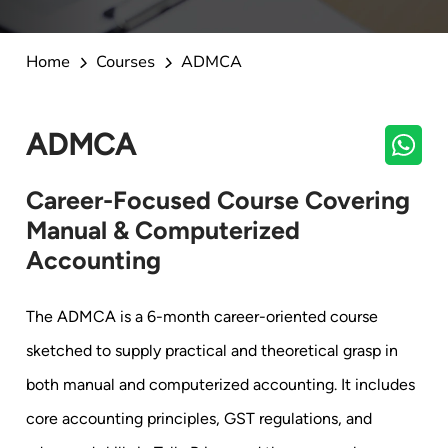
Home
Courses
ADMCA
ADMCA
Career-Focused Course Covering
Manual & Computerized
Accounting
The ADMCA is a 6-month career-oriented course
sketched to supply practical and theoretical grasp in
both manual and computerized accounting. It includes
core accounting principles, GST regulations, and