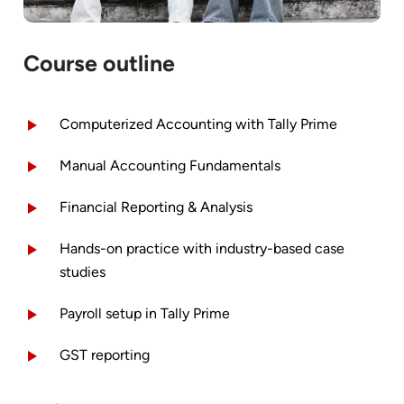
Course outline
Computerized Accounting with Tally Prime
Manual Accounting Fundamentals
Financial Reporting & Analysis
Hands-on practice with industry-based case
studies
Payroll setup in Tally Prime
GST reporting