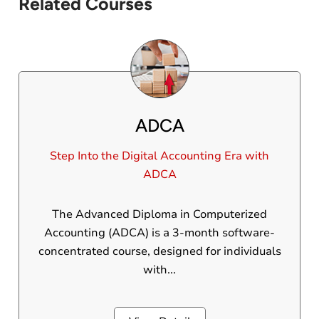
Related Courses
ADCA
Step Into the Digital Accounting Era with
ADCA
The Advanced Diploma in Computerized
Accounting (ADCA) is a 3-month software-
concentrated course, designed for individuals
with...