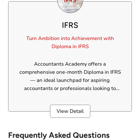
IFRS
Turn Ambition into Achievement with
Diploma in IFRS
Accountants Academy offers a
comprehensive one-month Diploma in IFRS
— an ideal launchpad for aspiring
accountants or professionals looking to
upgrade their financial reporting expertise.
This program is crafted to turn you into a pro
View Detail
in International Financial Reporting
Standards, equipping you with globally
recognized skills that set you apart.
Frequently Asked Questions