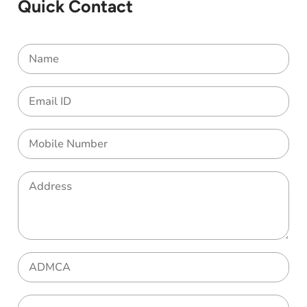
Quick Contact