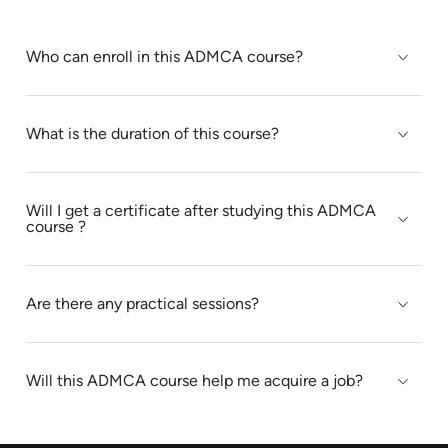
Who can enroll in this ADMCA course?
What is the duration of this course?
Will I get a certificate after studying this ADMCA
course ?
Are there any practical sessions?
Will this ADMCA course help me acquire a job?