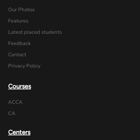
Our Photos
Features
Latest placed students
Feedback
Contact
Privacy Policy
Courses
ACCA
CA
Centers