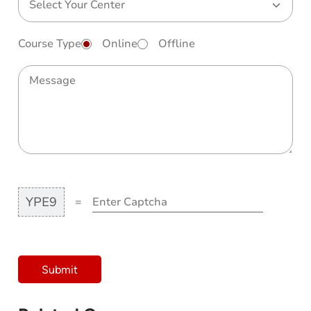
Course Type
Online
Offline
YPE9
=
Submit