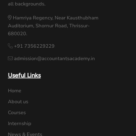
all backgrounds.
Hamriya Regency, Near Kausthubham
Auditorium, Shornur Road, Thrissur-
680020.
+91 7356229229
admission@accountantsacademy.in
Useful Links
Home
About us
Courses
Internship
News & Events