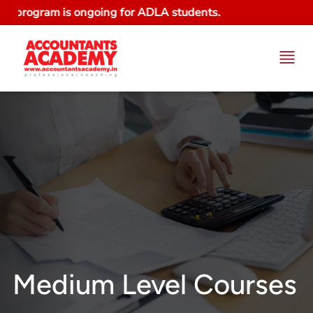
rogram is ongoing for ADLA students.
Medium Level Courses