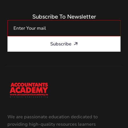
Subscribe To Newsletter
Subscribe
We are passionate education dedicated to
providing high-quality resources learners