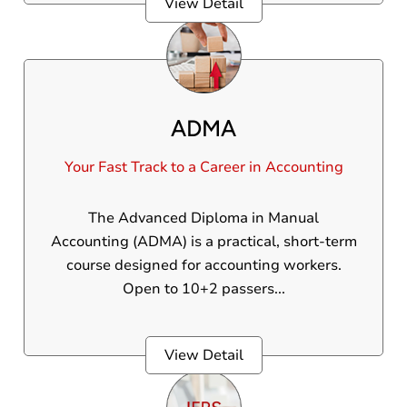
View Detail
ADMA
Your Fast Track to a Career in Accounting
The Advanced Diploma in Manual
Accounting (ADMA) is a practical, short-term
course designed for accounting workers.
Open to 10+2 passers...
View Detail